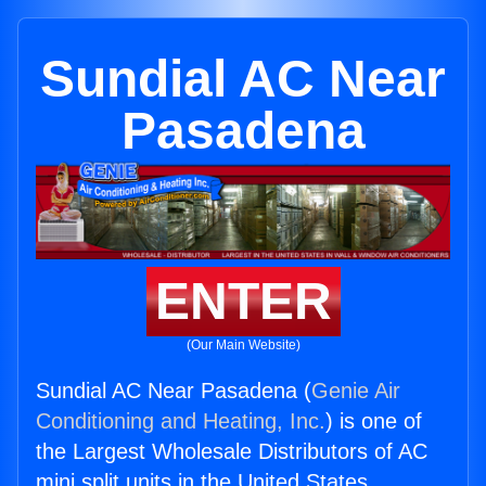
Sundial AC Near
Pasadena
ENTER
(Our Main Website)
Sundial AC Near Pasadena (
Genie Air
Conditioning and Heating, Inc.
) is one of
the Largest Wholesale Distributors of AC
mini split units in the United States.