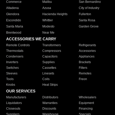
Commerce
Malibu
San Bernardino
Altadena
Azusa
City of Industry
Glendora
Hacienda Heights
Fullerton
Escondido
Whittier
Santa Rosa
Santa Maria
Modesto
Garden Grove
Brentwood
Near Me
ACCESSORIES WE CARRY
Remote Controls
Transformers
Refrigerants
Thermostats
Compressors
Accessories
Condensers
Capacitors
Appliances
Inverters
Supplies
Brackets
Switches
Cassettes
Filters
Sleeves
Linesets
Remotes
Tools
Coils
Freon
Knobs
Heat Strips
OUR SERVICES
Manufacturers
Distributors
Wholesalers
Liquidators
Warranties
Equipment
Closeouts
Discounts
Financing
Suppliers
Warehouse
Specials