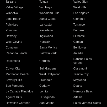
Tarzana
Toluca
Valley Glen
Valley Village
Van Nuys
West Hills
Winnetka
Woodland Hills
Los Angeles
Long Beach
Santa Clarita
Glendale
Palmdale
Lancaster
Torrance
Pomona
Pasadena
Burbank
Downey
Inglewood
El Monte
West Covina
Norwalk
Carson
Compton
Santa Monica
Bellflower
Redondo Beach
Baldwin Park
Arcadia
Rancho Palos
Rosemead
Cerritos
Verdes
Culver City
Bell Gardens
Claremont
Manhattan Beach
West Hollywood
Temple City
Beverly Hills
Lawndale
Maywood
San Fernando
Cudahy
Duarte
La Canada Flintridge
Lomita
Hermosa Beach
Agoura Hills
El Segundo
Artesia
Hawaiian Gardens
San Marino
Palos Verdes Estates