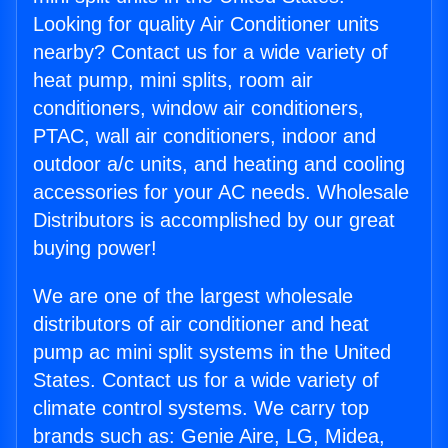
Looking for quality Air Conditioner units
nearby? Contact us for a wide variety of
heat pump, mini splits, room air
conditioners, window air conditioners,
PTAC, wall air conditioners, indoor and
outdoor a/c units, and heating and cooling
accessories for your AC needs. Wholesale
Distributors is accomplished by our great
buying power!
We are one of the largest wholesale
distributors of air conditioner and heat
pump ac mini split systems in the United
States. Contact us for a wide variety of
climate control systems. We carry top
brands such as: Genie Aire, LG, Midea,