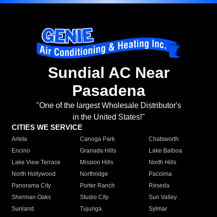
Sundial AC Near
Pasadena
"One of the largest Wholesale Distributor's
in the United States!"
CITIES WE SERVICE
Arleta
Canoga Park
Chatsworth
Encino
Granada Hills
Lake Balboa
Lake View Terrace
Mission Hills
North Hills
North Hollywood
Northridge
Pacoima
Panorama City
Porter Ranch
Reseda
Sherman Oaks
Studio City
Sun Valley
Sunland
Tujunga
Sylmar