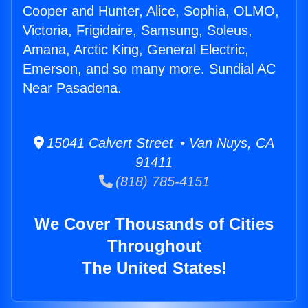
Cooper and Hunter, Alice, Sophia, OLMO,
Victoria, Frigidaire, Samsung, Soleus,
Amana, Arctic King, General Electric,
Emerson, and so many more. Sundial AC
Near Pasadena.
15041 Calvert Street • Van Nuys, CA
91411
(818) 785-4151
We Cover Thousands of Cities
Throughout
The United States!