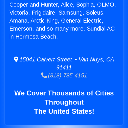
Cooper and Hunter, Alice, Sophia, OLMO,
Victoria, Frigidaire, Samsung, Soleus,
Amana, Arctic King, General Electric,
Emerson, and so many more. Sundial AC
in Hermosa Beach.
15041 Calvert Street • Van Nuys, CA
91411
(818) 785-4151
We Cover Thousands of Cities
Throughout
The United States!