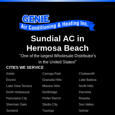
Sundial AC in
Hermosa Beach
"One of the largest Wholesale Distributor's
in the United States!"
CITIES WE SERVICE
Arleta
Canoga Park
Chatsworth
Encino
Granada Hills
Lake Balboa
Lake View Terrace
Mission Hills
North Hills
North Hollywood
Northridge
Pacoima
Panorama City
Porter Ranch
Reseda
Sherman Oaks
Studio City
Sun Valley
Sunland
Tujunga
Sylmar