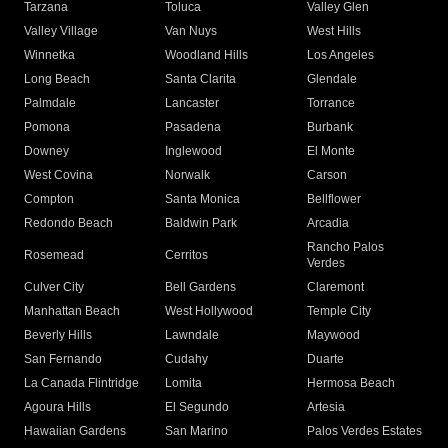
Tarzana
Toluca
Valley Glen
Valley Village
Van Nuys
West Hills
Winnetka
Woodland Hills
Los Angeles
Long Beach
Santa Clarita
Glendale
Palmdale
Lancaster
Torrance
Pomona
Pasadena
Burbank
Downey
Inglewood
El Monte
West Covina
Norwalk
Carson
Compton
Santa Monica
Bellflower
Redondo Beach
Baldwin Park
Arcadia
Rancho Palos
Rosemead
Cerritos
Verdes
Culver City
Bell Gardens
Claremont
Manhattan Beach
West Hollywood
Temple City
Beverly Hills
Lawndale
Maywood
San Fernando
Cudahy
Duarte
La Canada Flintridge
Lomita
Hermosa Beach
Agoura Hills
El Segundo
Artesia
Hawaiian Gardens
San Marino
Palos Verdes Estates