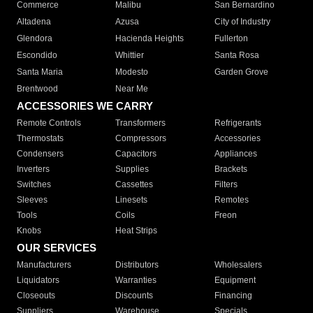
Commerce
Malibu
San Bernardino
Altadena
Azusa
City of Industry
Glendora
Hacienda Heights
Fullerton
Escondido
Whittier
Santa Rosa
Santa Maria
Modesto
Garden Grove
Brentwood
Near Me
ACCESSORIES WE CARRY
Remote Controls
Transformers
Refrigerants
Thermostats
Compressors
Accessories
Condensers
Capacitors
Appliances
Inverters
Supplies
Brackets
Switches
Cassettes
Filters
Sleeves
Linesets
Remotes
Tools
Coils
Freon
Knobs
Heat Strips
OUR SERVICES
Manufacturers
Distributors
Wholesalers
Liquidators
Warranties
Equipment
Closeouts
Discounts
Financing
Suppliers
Warehouse
Specials