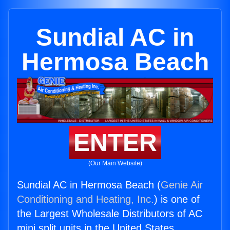
Sundial AC in
Hermosa Beach
ENTER
(Our Main Website)
Sundial AC in Hermosa Beach (
Genie Air
Conditioning and Heating, Inc.
) is one of
the Largest Wholesale Distributors of AC
mini split units in the United States.