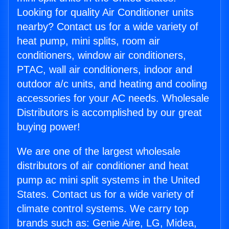
Looking for quality Air Conditioner units
nearby? Contact us for a wide variety of
heat pump, mini splits, room air
conditioners, window air conditioners,
PTAC, wall air conditioners, indoor and
outdoor a/c units, and heating and cooling
accessories for your AC needs. Wholesale
Distributors is accomplished by our great
buying power!
We are one of the largest wholesale
distributors of air conditioner and heat
pump ac mini split systems in the United
States. Contact us for a wide variety of
climate control systems. We carry top
brands such as: Genie Aire, LG, Midea,