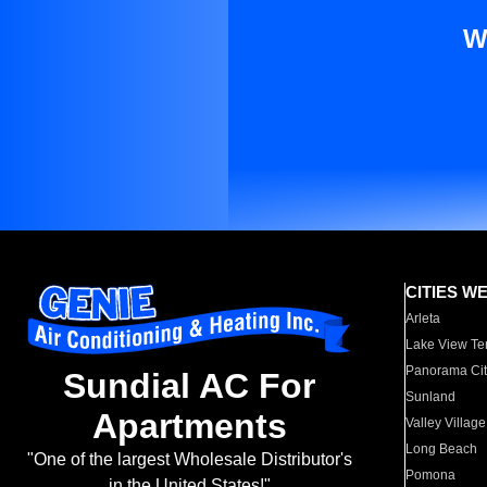
W
CITIES W
Arleta
Lake View Te
Panorama Cit
Sundial AC For
Sunland
Apartments
Valley Village
Long Beach
"One of the largest Wholesale Distributor's
Pomona
in the United States!"