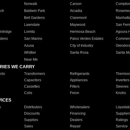
Norwalk
Carson
Compto
ach
Baldwin Park
Arcadia
Roseme
Bell Gardens
Claremont
Manhatt
Lawndale
Maywood
San Fer
ntridge
Lomita
Hermosa Beach
Agoura H
rdens
San Marino
Palos Verdes Estates
Commer
Azusa
City of Industry
Glendor
Whittier
Santa Rosa
Santa Ma
Near Me
RIES WE CARRY
ols
Transformers
Refrigerants
Thermost
Capacitors
Appliances
Inverters
Cassettes
Filters
Sleeves
Coils
Freon
Knobs
VICES
s
Distributors
Wholesalers
Liquidat
Discounts
Financing
Supplier
Supplies
Dealers
Ratings
Sales
Repair
Service