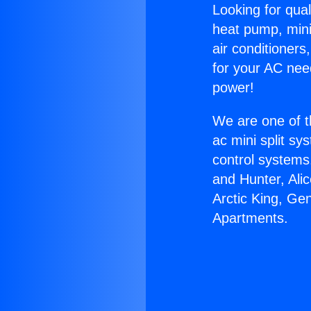
Looking for qual
heat pump, mini 
air conditioners
for your AC nee
power!
We are one of t
ac mini split sy
control systems
and Hunter, Ali
Arctic King, Ge
Apartments.