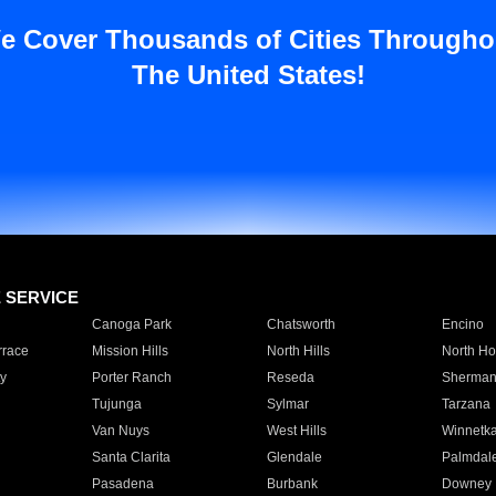
e Cover Thousands of Cities Througho
The United States!
E SERVICE
Canoga Park
Chatsworth
Encino
rrace
Mission Hills
North Hills
North Ho
y
Porter Ranch
Reseda
Sherman
Tujunga
Sylmar
Tarzana
Van Nuys
West Hills
Winnetk
Santa Clarita
Glendale
Palmdal
Pasadena
Burbank
Downey