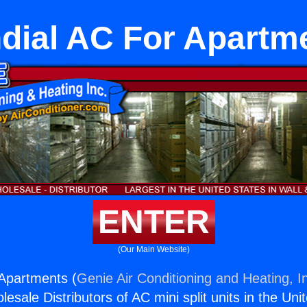
dial AC For Apartm
ENTER
(Our Main Website)
Apartments (
Genie Air Conditioning and Heating, I
esale Distributors of AC mini split units in the Uni