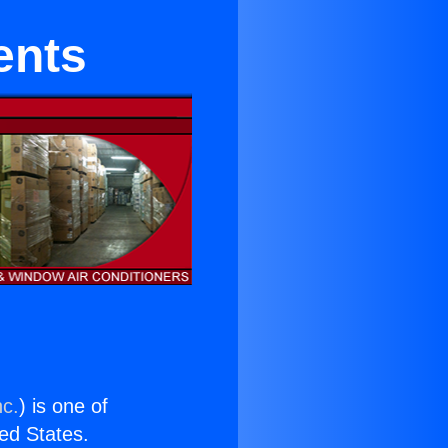
ents
nc.
) is one of
ted States.