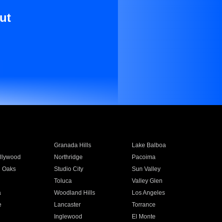
ut
Granada Hills
Lake Balboa
llywood
Northridge
Pacoima
 Oaks
Studio City
Sun Valley
Toluca
Valley Glen
a
Woodland Hills
Los Angeles
e
Lancaster
Torrance
Inglewood
El Monte