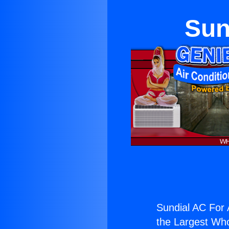
Sun
Sundial AC For 
the Largest Whol