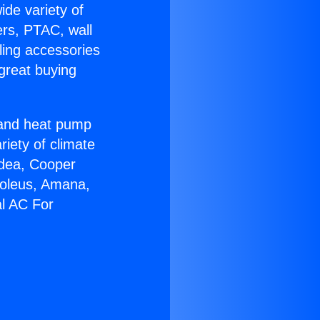
ide variety of
ers, PTAC, wall
ling accessories
great buying
r and heat pump
riety of climate
idea, Cooper
Soleus, Amana,
al AC For