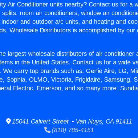
ity Air Conditioner units nearby? Contact us for a w
splits, room air conditioners, window air condition
, indoor and outdoor a/c units, and heating and coo
ds. Wholesale Distributors is accomplished by our 
he largest wholesale distributors of air conditione
stems in the United States. Contact us for a wide va
. We carry top brands such as: Genie Aire, LG, M
ce, Sophia, OLMO, Victoria, Frigidaire, Samsung, 
neral Electric, Emerson, and so many more. Sundi
15041 Calvert Street • Van Nuys, CA 91411
(818) 785-4151