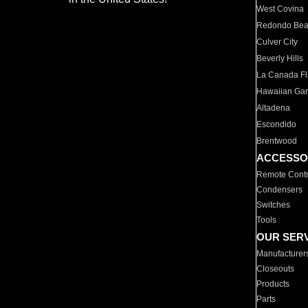
West Covina
Redondo Be
Culver City
Beverly Hills
La Canada Fli
Hawaiian Ga
Altadena
Escondido
Brentwood
ACCESSO
Remote Contr
Condensers
Switches
Tools
OUR SER
Manufacturer
Closeouts
Products
Parts