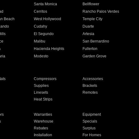
n
Santa Monica
Bellflower
ad
Cerritos
Rancho Palos Verdes
an Beach
West Hollywood
Temple City
nando
Cudahy
Duarte
ills
El Segundo
Artesia
ce
Malibu
San Bernardino
a
Hacienda Heights
Fullerton
ria
Modesto
Garden Grove
ats
Compressors
Accessories
Supplies
Brackets
Linesets
Remotes
Heat Strips
ors
Warranties
Equipment
s
Warehouse
Specials
Rebates
Surplus
Installation
For Homes