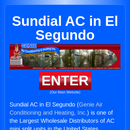
Sundial AC in El
Segundo
ENTER
(Our Main Website)
Sundial AC in El Segundo (
Genie Air
Conditioning and Heating, Inc.
) is one of
the Largest Wholesale Distributors of AC
mini split units in the United States.