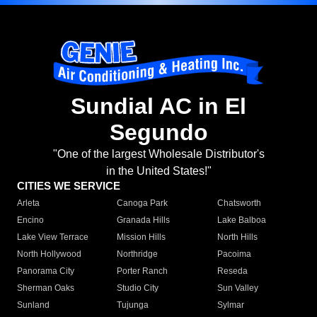
Sundial AC in El
Segundo
"One of the largest Wholesale Distributor's
in the United States!"
CITIES WE SERVICE
Arleta
Canoga Park
Chatsworth
Encino
Granada Hills
Lake Balboa
Lake View Terrace
Mission Hills
North Hills
North Hollywood
Northridge
Pacoima
Panorama City
Porter Ranch
Reseda
Sherman Oaks
Studio City
Sun Valley
Sunland
Tujunga
Sylmar