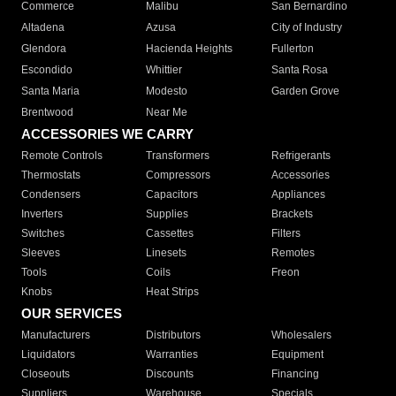
Commerce
Malibu
San Bernardino
Altadena
Azusa
City of Industry
Glendora
Hacienda Heights
Fullerton
Escondido
Whittier
Santa Rosa
Santa Maria
Modesto
Garden Grove
Brentwood
Near Me
ACCESSORIES WE CARRY
Remote Controls
Transformers
Refrigerants
Thermostats
Compressors
Accessories
Condensers
Capacitors
Appliances
Inverters
Supplies
Brackets
Switches
Cassettes
Filters
Sleeves
Linesets
Remotes
Tools
Coils
Freon
Knobs
Heat Strips
OUR SERVICES
Manufacturers
Distributors
Wholesalers
Liquidators
Warranties
Equipment
Closeouts
Discounts
Financing
Suppliers
Warehouse
Specials