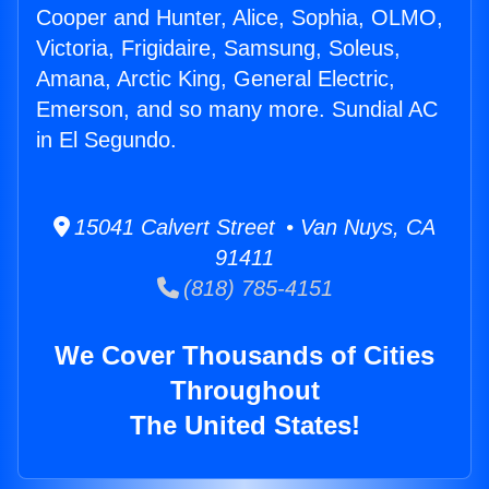
Cooper and Hunter, Alice, Sophia, OLMO,
Victoria, Frigidaire, Samsung, Soleus,
Amana, Arctic King, General Electric,
Emerson, and so many more. Sundial AC
in El Segundo.
15041 Calvert Street • Van Nuys, CA
91411
(818) 785-4151
We Cover Thousands of Cities
Throughout
The United States!