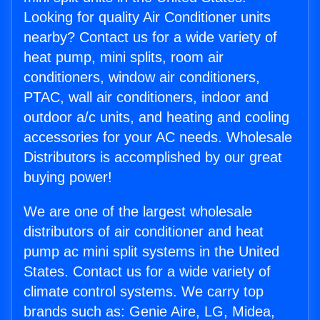
Looking for quality Air Conditioner units
nearby? Contact us for a wide variety of
heat pump, mini splits, room air
conditioners, window air conditioners,
PTAC, wall air conditioners, indoor and
outdoor a/c units, and heating and cooling
accessories for your AC needs. Wholesale
Distributors is accomplished by our great
buying power!
We are one of the largest wholesale
distributors of air conditioner and heat
pump ac mini split systems in the United
States. Contact us for a wide variety of
climate control systems. We carry top
brands such as: Genie Aire, LG, Midea,