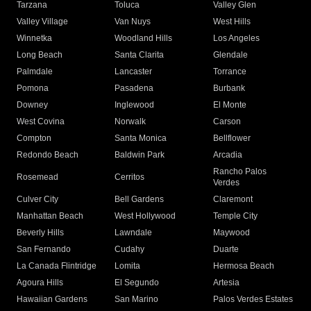
Tarzana
Toluca
Valley Glen
Valley Village
Van Nuys
West Hills
Winnetka
Woodland Hills
Los Angeles
Long Beach
Santa Clarita
Glendale
Palmdale
Lancaster
Torrance
Pomona
Pasadena
Burbank
Downey
Inglewood
El Monte
West Covina
Norwalk
Carson
Compton
Santa Monica
Bellflower
Redondo Beach
Baldwin Park
Arcadia
Rancho Palos
Rosemead
Cerritos
Verdes
Culver City
Bell Gardens
Claremont
Manhattan Beach
West Hollywood
Temple City
Beverly Hills
Lawndale
Maywood
San Fernando
Cudahy
Duarte
La Canada Flintridge
Lomita
Hermosa Beach
Agoura Hills
El Segundo
Artesia
Hawaiian Gardens
San Marino
Palos Verdes Estates