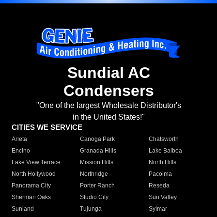
Sundial AC
Condensers
"One of the largest Wholesale Distributor's
in the United States!"
CITIES WE SERVICE
Arleta
Canoga Park
Chatsworth
Encino
Granada Hills
Lake Balboa
Lake View Terrace
Mission Hills
North Hills
North Hollywood
Northridge
Pacoima
Panorama City
Porter Ranch
Reseda
Sherman Oaks
Studio City
Sun Valley
Sunland
Tujunga
Sylmar