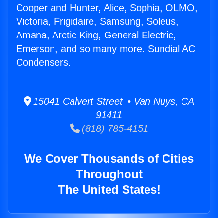
Cooper and Hunter, Alice, Sophia, OLMO,
Victoria, Frigidaire, Samsung, Soleus,
Amana, Arctic King, General Electric,
Emerson, and so many more. Sundial AC
Condensers.
15041 Calvert Street • Van Nuys, CA
91411
(818) 785-4151
We Cover Thousands of Cities
Throughout
The United States!