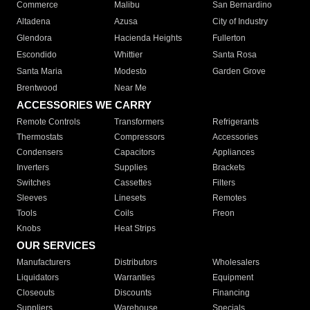
Commerce
Malibu
San Bernardino
Altadena
Azusa
City of Industry
Glendora
Hacienda Heights
Fullerton
Escondido
Whittier
Santa Rosa
Santa Maria
Modesto
Garden Grove
Brentwood
Near Me
ACCESSORIES WE CARRY
Remote Controls
Transformers
Refrigerants
Thermostats
Compressors
Accessories
Condensers
Capacitors
Appliances
Inverters
Supplies
Brackets
Switches
Cassettes
Filters
Sleeves
Linesets
Remotes
Tools
Coils
Freon
Knobs
Heat Strips
OUR SERVICES
Manufacturers
Distributors
Wholesalers
Liquidators
Warranties
Equipment
Closeouts
Discounts
Financing
Suppliers
Warehouse
Specials