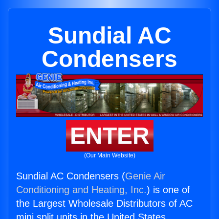
Sundial AC
Condensers
ENTER
(Our Main Website)
Sundial AC Condensers (
Genie Air
Conditioning and Heating, Inc.
) is one of
the Largest Wholesale Distributors of AC
mini split units in the United States.