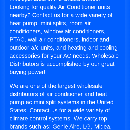
Looking for quality Air Conditioner units
nearby? Contact us for a wide variety of
heat pump, mini splits, room air
conditioners, window air conditioners,
PTAC, wall air conditioners, indoor and
outdoor a/c units, and heating and cooling
accessories for your AC needs. Wholesale
Distributors is accomplished by our great
buying power!
We are one of the largest wholesale
distributors of air conditioner and heat
pump ac mini split systems in the United
States. Contact us for a wide variety of
climate control systems. We carry top
brands such as: Genie Aire, LG, Midea,