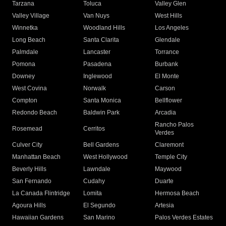
Tarzana
Toluca
Valley Glen
Valley Village
Van Nuys
West Hills
Winnetka
Woodland Hills
Los Angeles
Long Beach
Santa Clarita
Glendale
Palmdale
Lancaster
Torrance
Pomona
Pasadena
Burbank
Downey
Inglewood
El Monte
West Covina
Norwalk
Carson
Compton
Santa Monica
Bellflower
Redondo Beach
Baldwin Park
Arcadia
Rancho Palos
Rosemead
Cerritos
Verdes
Culver City
Bell Gardens
Claremont
Manhattan Beach
West Hollywood
Temple City
Beverly Hills
Lawndale
Maywood
San Fernando
Cudahy
Duarte
La Canada Flintridge
Lomita
Hermosa Beach
Agoura Hills
El Segundo
Artesia
Hawaiian Gardens
San Marino
Palos Verdes Estates