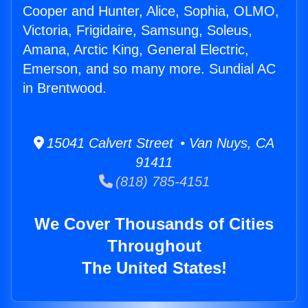
Cooper and Hunter, Alice, Sophia, OLMO,
Victoria, Frigidaire, Samsung, Soleus,
Amana, Arctic King, General Electric,
Emerson, and so many more. Sundial AC
in Brentwood.
15041 Calvert Street • Van Nuys, CA
91411
(818) 785-4151
We Cover Thousands of Cities
Throughout
The United States!