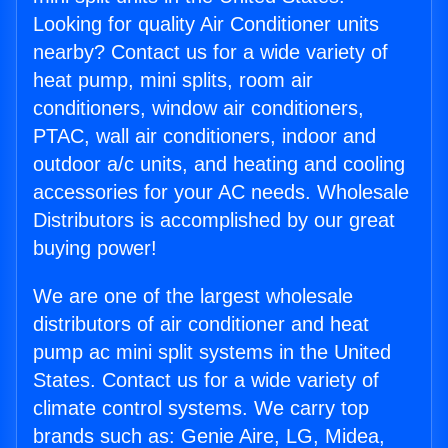
Looking for quality Air Conditioner units
nearby? Contact us for a wide variety of
heat pump, mini splits, room air
conditioners, window air conditioners,
PTAC, wall air conditioners, indoor and
outdoor a/c units, and heating and cooling
accessories for your AC needs. Wholesale
Distributors is accomplished by our great
buying power!
We are one of the largest wholesale
distributors of air conditioner and heat
pump ac mini split systems in the United
States. Contact us for a wide variety of
climate control systems. We carry top
brands such as: Genie Aire, LG, Midea,