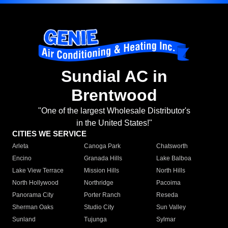
Sundial AC in
Brentwood
"One of the largest Wholesale Distributor's
in the United States!"
CITIES WE SERVICE
Arleta
Canoga Park
Chatsworth
Encino
Granada Hills
Lake Balboa
Lake View Terrace
Mission Hills
North Hills
North Hollywood
Northridge
Pacoima
Panorama City
Porter Ranch
Reseda
Sherman Oaks
Studio City
Sun Valley
Sunland
Tujunga
Sylmar