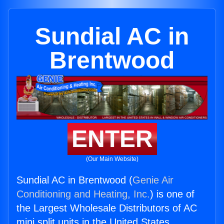
Sundial AC in
Brentwood
ENTER
(Our Main Website)
Sundial AC in Brentwood (
Genie Air
Conditioning and Heating, Inc.
) is one of
the Largest Wholesale Distributors of AC
mini split units in the United States.