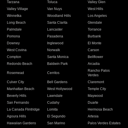
Tarzana
Toluca
Valley Glen
Valley Village
Van Nuys
West Hills
Winnetka
Woodland Hills
Los Angeles
Long Beach
Santa Clarita
Glendale
Palmdale
Lancaster
Torrance
Pomona
Pasadena
Burbank
Downey
Inglewood
El Monte
West Covina
Norwalk
Carson
Compton
Santa Monica
Bellflower
Redondo Beach
Baldwin Park
Arcadia
Rancho Palos
Rosemead
Cerritos
Verdes
Culver City
Bell Gardens
Claremont
Manhattan Beach
West Hollywood
Temple City
Beverly Hills
Lawndale
Maywood
San Fernando
Cudahy
Duarte
La Canada Flintridge
Lomita
Hermosa Beach
Agoura Hills
El Segundo
Artesia
Hawaiian Gardens
San Marino
Palos Verdes Estates