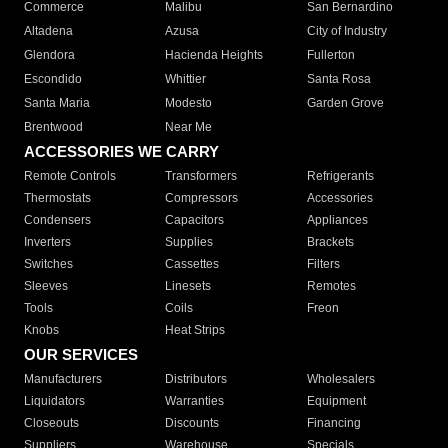
Commerce
Malibu
San Bernardino
Altadena
Azusa
City of Industry
Glendora
Hacienda Heights
Fullerton
Escondido
Whittier
Santa Rosa
Santa Maria
Modesto
Garden Grove
Brentwood
Near Me
ACCESSORIES WE CARRY
Remote Controls
Transformers
Refrigerants
Thermostats
Compressors
Accessories
Condensers
Capacitors
Appliances
Inverters
Supplies
Brackets
Switches
Cassettes
Filters
Sleeves
Linesets
Remotes
Tools
Coils
Freon
Knobs
Heat Strips
OUR SERVICES
Manufacturers
Distributors
Wholesalers
Liquidators
Warranties
Equipment
Closeouts
Discounts
Financing
Suppliers
Warehouse
Specials